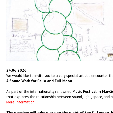
24.06.2026
We would like to invite you to a very special artistic encounter t
A Sound Work for Cello and Full Moon
As part of the internationally renowned
Music Festival in Marvã
that explores the relationship between sound, light, space, and p
More Information
The premiere will take place on the night of the full moon, Ju