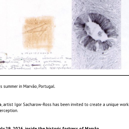
his summer in Marvão, Portugal.
o
, artist Igor Sacharow-Ross has been invited to create a unique work
erception.
ly 29, 2026, inside the historic fortress of Marvão.