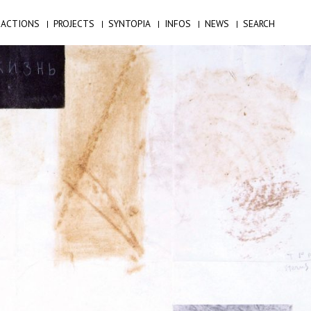
ACTIONS
PROJECTS
SYNTOPIA
INFOS
NEWS
SEARCH