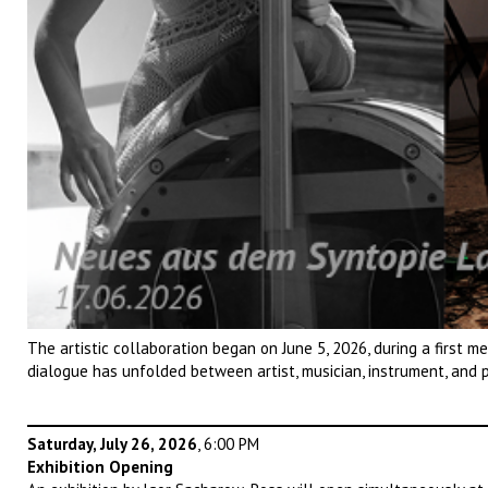
The artistic collaboration began on June 5, 2026, during a first m
dialogue has unfolded between artist, musician, instrument, and 
Saturday, July 26, 2026
, 6:00 PM
Exhibition Opening