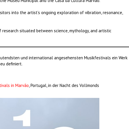
 the Museu Municipal and the Casa da Cultura Marvão.
sitors into the artist’s ongoing exploration of vibration, resonance,
f research situated between science, mythology, and artistic
utendsten und international angesehensten Musikfestivals ein Werk
u definiert.
tivals in Marvão
, Portugal, in der Nacht des Vollmonds