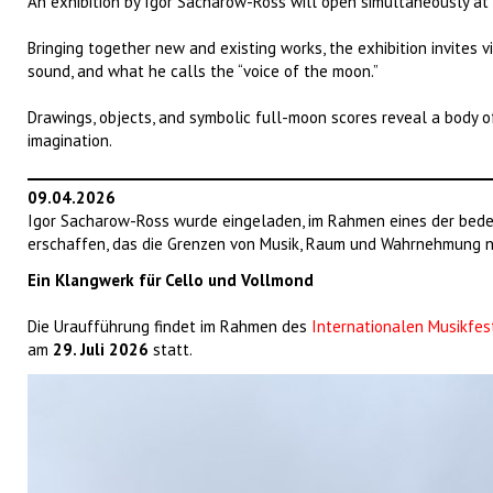
An exhibition by Igor Sacharow-Ross will open simultaneously at
Bringing together new and existing works, the exhibition invites vi
sound, and what he calls the “voice of the moon.”
Drawings, objects, and symbolic full-moon scores reveal a body o
imagination.
09.04.2026
Igor Sacharow-Ross wurde eingeladen, im Rahmen eines der bede
erschaffen, das die Grenzen von Musik, Raum und Wahrnehmung ne
Ein Klangwerk für Cello und Vollmond
Die Uraufführung findet im Rahmen des
Internationalen Musikfes
am
29. Juli 2026
statt.