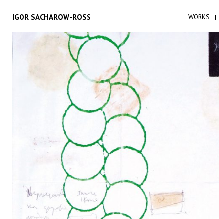
IGOR SACHAROW-ROSS
WORKS