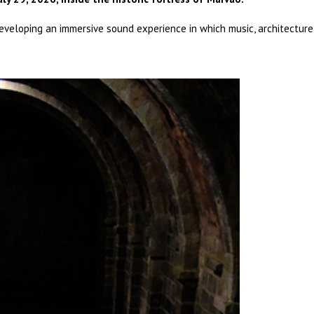
developing an immersive sound experience in which music, architecture