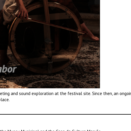
eeting and sound exploration at the festival site. Since then, an ongoi
place.