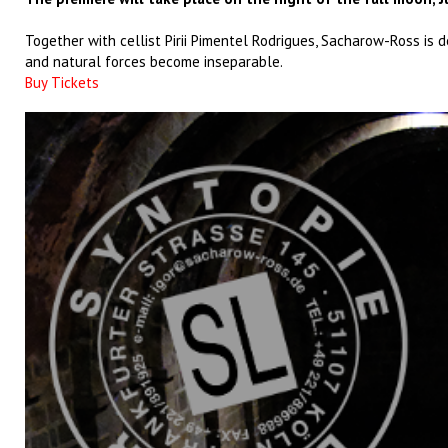
Together with cellist Pirii Pimentel Rodrigues, Sacharow-Ross is 
and natural forces become inseparable.
Buy Tickets