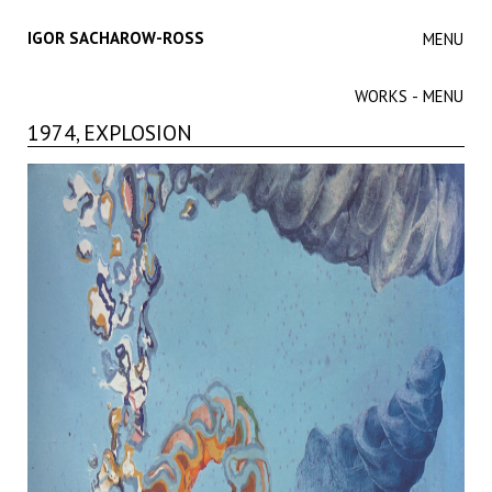
IGOR SACHAROW-ROSS
MENU
WORKS - MENU
1974, EXPLOSION