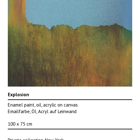
Explosion
Enamel paint, oil, acrylic on canvas
Emailfarbe, Öl, Acryl auf Leinwand
100 x 75 cm