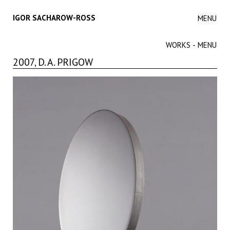
IGOR SACHAROW-ROSS
MENU
WORKS - MENU
2007, D. A. PRIGOW