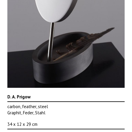
D. A. Prigow
carbon, feather, steel
Graphit, Feder, Stahl
34 x 12 x 29 cm